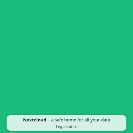
Nextcloud
– a safe home for all your data
Legal notice