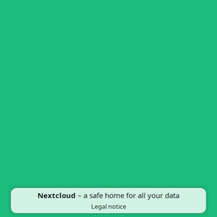
Nextcloud
– a safe home for all your data
Legal notice