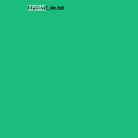
README_de.txt