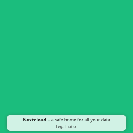
Nextcloud
– a safe home for all your data
Legal notice